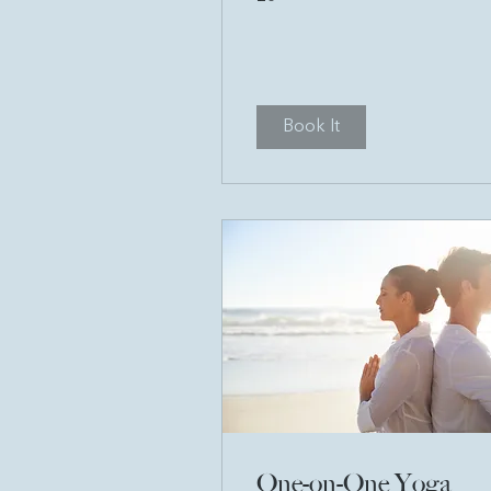
pounds
Book It
One-on-One Yoga