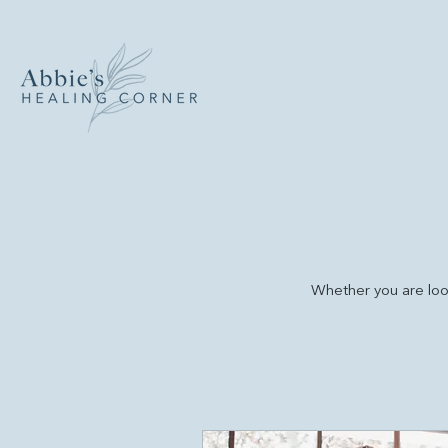
Whether you are look