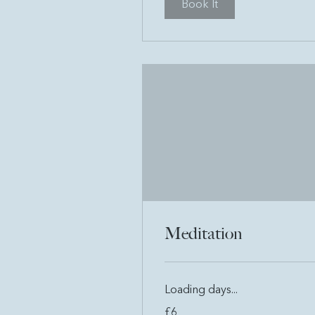
Book It
Meditation
Loading days...
6
£6
British