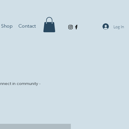
Shop
Contact
Log In
onnect in community -