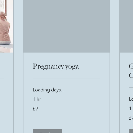
Pregnancy yoga
G
C
Loading days...
Lo
1 hr
9
1 
£9
British
pounds
7
£
Bri
po