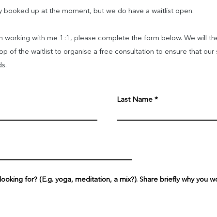
tly booked up at the moment, but we do have a waitlist open.
in working with me 1:1, please complete the form below. We will th
 of the waitlist to organise a free consultation to ensure that our 
ds.
Last Name
oking for? (E.g. yoga, meditation, a mix?). Share briefly why you wo