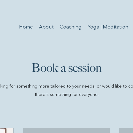
Home
About
Coaching
Yoga | Meditation
Book a session
ing for something more tailored to your needs, or would like to c
there's something for everyone.