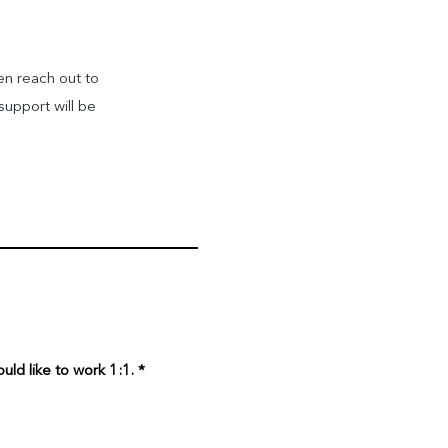
en reach out to
support will be
uld like to work 1:1.