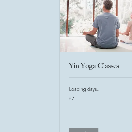
Yin Yoga Classes
Loading days...
7
£7
British
pounds