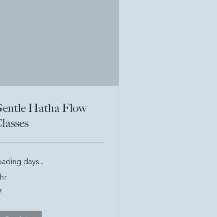
entle Hatha Flow
lasses
ading days...
hr
7
tish
unds