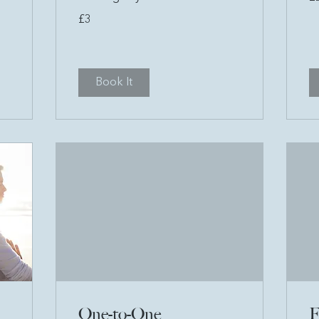
po
3
£3
British
pounds
Book It
One-to-One
F