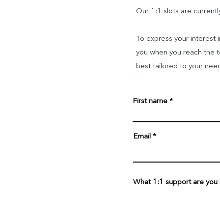
Our 1:1 slots are curren
To express your interest 
you when you reach the top
best tailored to your nee
First name
Email
What 1:1 support are you lo