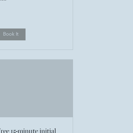
unds
Book It
ree 15-minute initial