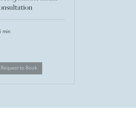
onsultation
5 min
Request to Book