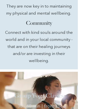
They are now key in to maintaining
my physical and mental wellbeing.
Community
Connect with kind souls around the
world and in your local community -
that are on their healing journeys
and/or are investing in their
wellbeing.
Group Yoga Classes
30 - 60 min | from £5