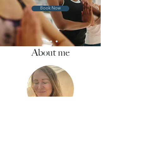
Book Now
About me
Abbie Huff-Camara
Founder and Yoga & Meditation