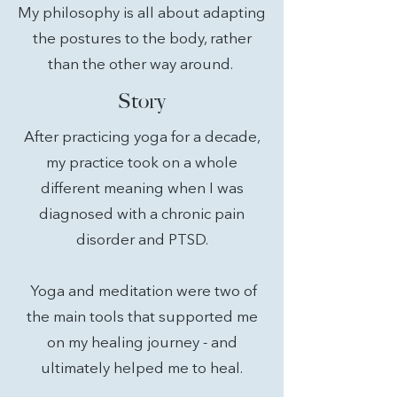
My philosophy is all about adapting
the postures to the body, rather
than the other way around.
Story
After practicing yoga for a decade,
my practice took on a whole
different meaning when I was
diagnosed with a chronic pain
disorder and PTSD.
Yoga and meditation were two of
the main tools that supported me
on my healing journey - and
ultimately helped me to heal.