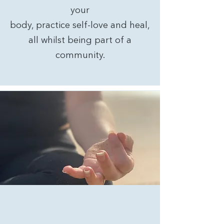
your
body, practice self-love and heal,
all whilst being part of a
community.