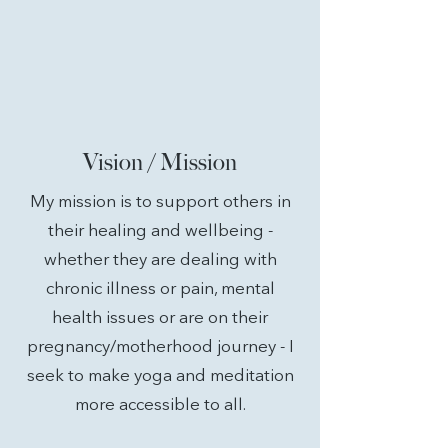
Vision / Mission
My mission is to support
others
in
their healing and wellbeing -
whether they are dealing with
chronic
illness or pain, mental
health issues or are on their
pregnancy/motherhood journey - I
seek to make yoga and meditation
more accessible to all.