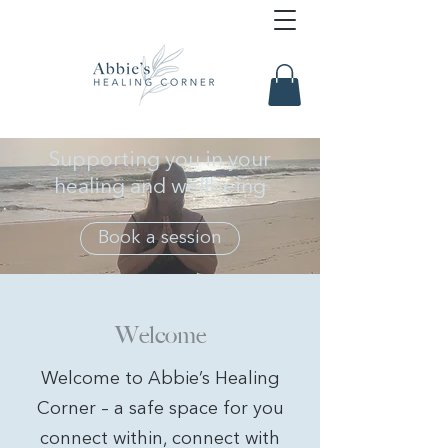
Supporting you in your
healing and wellbeing
Book a session
Welcome
Welcome to Abbie’s Healing
Corner – a safe space for you
connect within, connect with